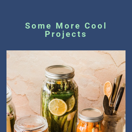
Some More Cool
Projects