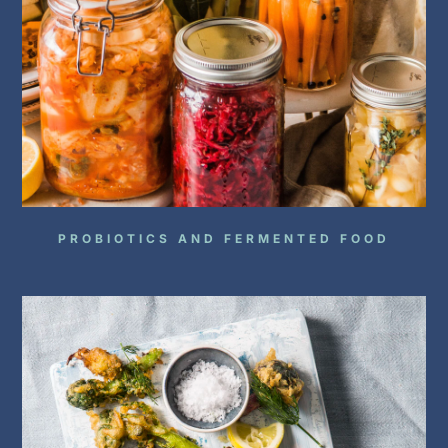
PROBIOTICS AND FERMENTED FOOD