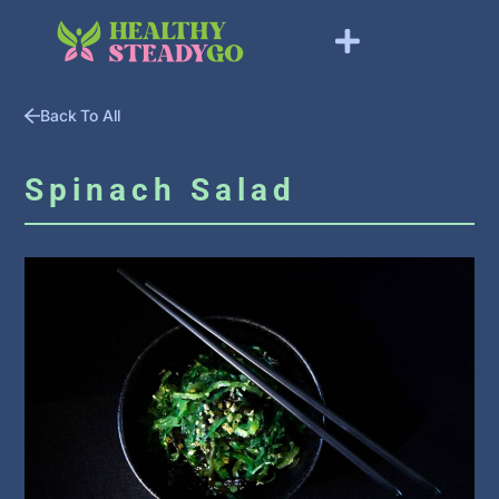
Back To All
Spinach Salad