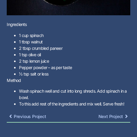
Ingredients
1 cup spinach
1 tbsp walnut
2 tbsp crumbled paneer
1 tsp olive oil
2 tsp lemon juice
Pepper powder – as per taste
½ tsp salt or less
Method
Wash spinach well and cut into long shreds. Add spinach in a
bowl.
To this add rest of the ingredients and mix well. Serve fresh!
Previous Project
Next Project