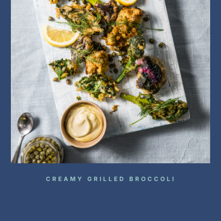
CREAMY GRILLED BROCCOLI